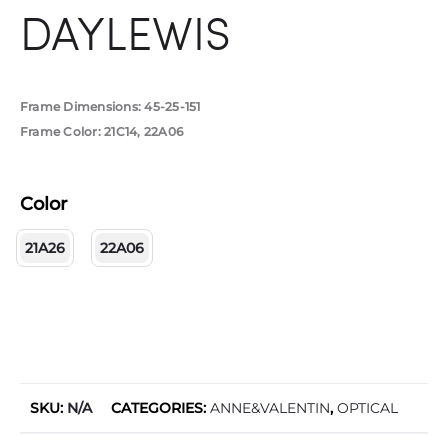
DAYLEWIS
Frame Dimensions: 45-25-151
Frame Color: 21C14, 22A06
Color
21A26
22A06
SKU:
N/A
CATEGORIES:
ANNE&VALENTIN
,
OPTICAL