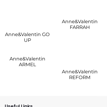
Anne&Valentin
FARRAH
Anne&Valentin GO
UP
Anne&Valentin
ARMEL
Anne&Valentin
REFORM
Useful Links