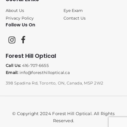
About Us
Eye Exam
Privacy Policy
Contact Us
Follow Us On
Forest Hill Optical
Call Us:
416-707-6655
Email:
info@foresthilloptical.ca
398 Spadina Rd, Toronto, ON, Canada, M5P 2W2
© Copyright 2024 Forest Hill Optical. All Rights
Reserved.