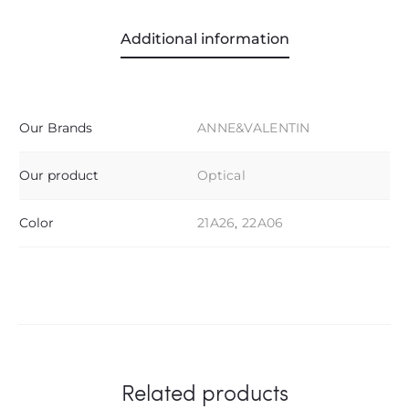
Additional information
Our Brands
ANNE&VALENTIN
Our product
Optical
Color
21A26
,
22A06
Related products