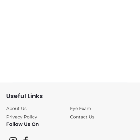
Sunglasses
(0)
ANNE&VALENTIN
(1)
BLACKFIN
(0)
CAZAL
(0)
DITA
(0)
Useful Links
FREDERIC
BEAUSOLEIL
(0)
About Us
Eye Exam
Privacy Policy
Contact Us
Follow Us On
JOHAN VAN
GOISERN
(0)