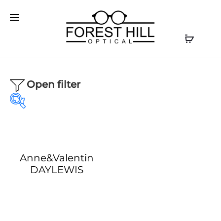
Open filter
Anne&Valentin
Our product
Our Brands
DAYLEWIS
Optical
(1)
AKONI
(0)