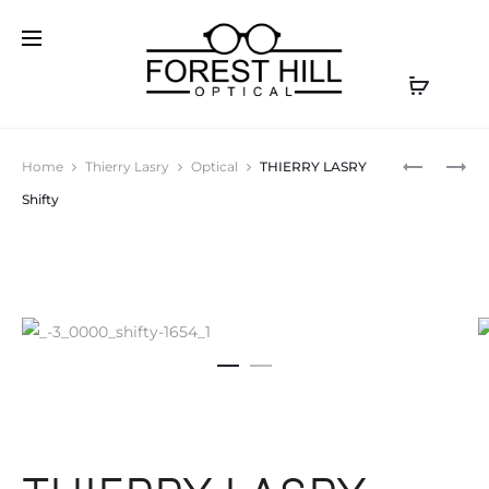
Prod
CAZAL
CAZAL
Home
Thierry Lasry
Optical
THIERRY LASRY
9084
9081
navig
Shifty