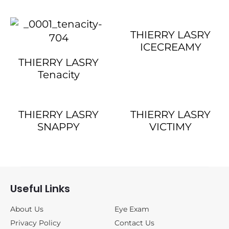
THIERRY LASRY
ICECREAMY
THIERRY LASRY
Tenacity
THIERRY LASRY
THIERRY LASRY
SNAPPY
VICTIMY
Useful Links
About Us
Eye Exam
Privacy Policy
Contact Us