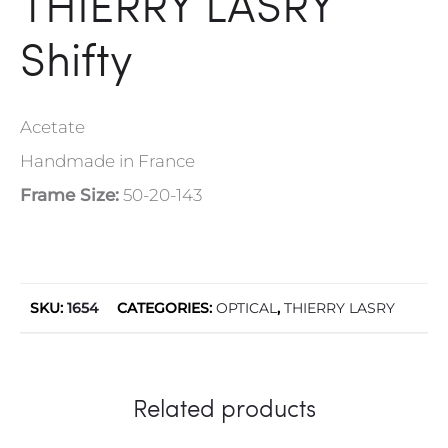
THIERRY LASRY
Shifty
Acetate
Handmade in France
Frame Size:
50-20-143
SKU:
1654
CATEGORIES:
OPTICAL
,
THIERRY LASRY
Related products