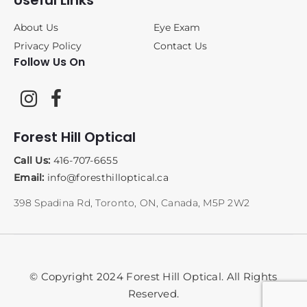
Useful Links
About Us
Eye Exam
Privacy Policy
Contact Us
Follow Us On
Forest Hill Optical
Call Us:
416-707-6655
Email:
info@foresthilloptical.ca
398 Spadina Rd, Toronto, ON, Canada, M5P 2W2
© Copyright 2024 Forest Hill Optical. All Rights
Reserved.