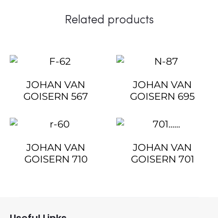
Related products
JOHAN VAN
JOHAN VAN
GOISERN 567
GOISERN 695
JOHAN VAN
JOHAN VAN
GOISERN 710
GOISERN 701