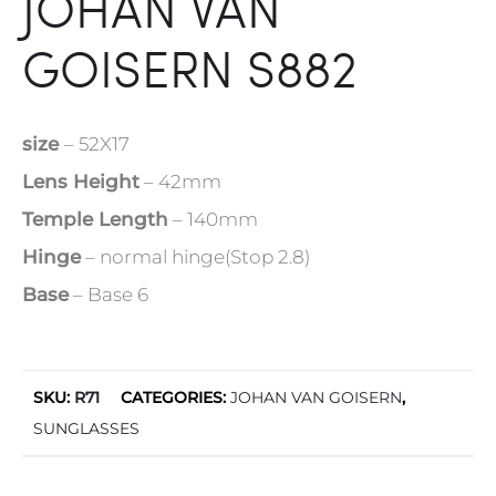
JOHAN VAN
GOISERN S882
size
– 52X17
Lens Height
– 42mm
Temple Length
– 140mm
Hinge
– normal hinge(Stop 2.8)
Base
– Base 6
SKU:
R71
CATEGORIES:
JOHAN VAN GOISERN
,
SUNGLASSES