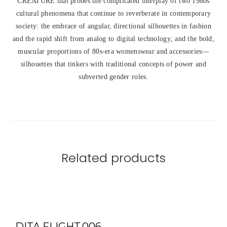
CREATURE that probes the complicated interplay of two 1980s
cultural phenomena that continue to reverberate in contemporary
society: the embrace of angular, directional silhouettes in fashion
and the rapid shift from analog to digital technology; and the bold,
muscular proportions of 80s-era womenswear and accessories—
silhouettes that tinkers with traditional concepts of power and
subverted gender roles.
Related products
DITA FLIGHT.006