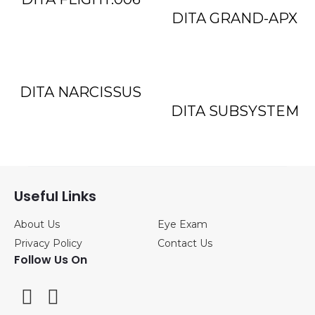
DITA GRAND-APX
DITA NARCISSUS
DITA SUBSYSTEM
Useful Links
About Us
Eye Exam
Privacy Policy
Contact Us
Follow Us On