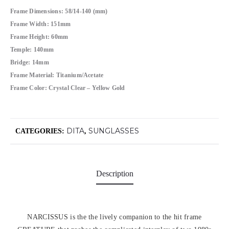
Frame Dimensions: 58/14-140 (mm)
Frame Width: 151mm
Frame Height: 60mm
Temple: 140mm
Bridge: 14mm
Frame Material: Titanium/Acetate
Frame Color: Crystal Clear – Yellow Gold
DITA
SUNGLASSES
CATEGORIES:
,
Description
NARCISSUS is the the lively companion to the hit frame