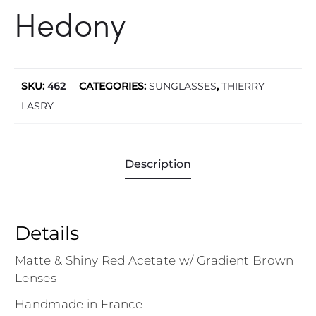
Hedony
SKU:
462
CATEGORIES:
SUNGLASSES
,
THIERRY
LASRY
Description
Details
Matte & Shiny Red Acetate w/ Gradient Brown
Lenses
Handmade in France