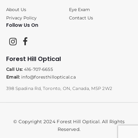
About Us
Eye Exam
Privacy Policy
Contact Us
Follow Us On
Forest Hill Optical
Call Us:
416-707-6655
Email:
info@foresthilloptical.ca
398 Spadina Rd, Toronto, ON, Canada, M5P 2W2
© Copyright 2024 Forest Hill Optical. All Rights
Reserved.