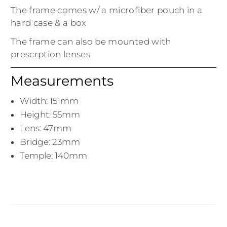
The frame comes w/ a microfiber pouch in a
hard case & a box
The frame can also be mounted with
prescrption lenses
Measurements
Width: 151mm
Height: 55mm
Lens: 47mm
Bridge: 23mm
Temple: 140mm