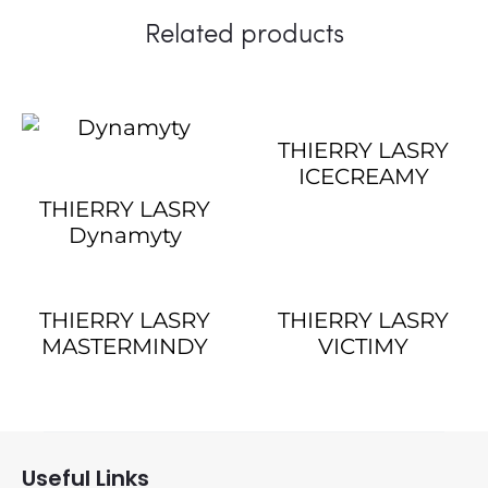
Related products
THIERRY LASRY
ICECREAMY
THIERRY LASRY
Dynamyty
THIERRY LASRY
THIERRY LASRY
MASTERMINDY
VICTIMY
Useful Links