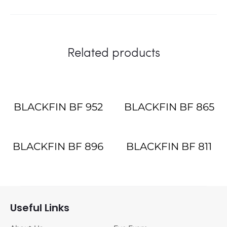
Related products
BLACKFIN BF 952
BLACKFIN BF 865
BLACKFIN BF 896
BLACKFIN BF 811
Useful Links