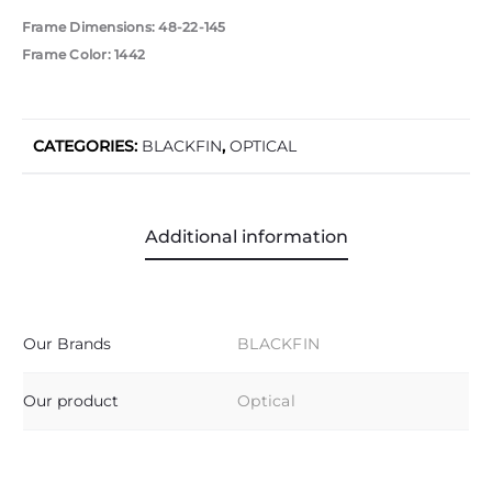
Frame Dimensions: 48-22-145
Frame Color: 1442
CATEGORIES:
BLACKFIN
,
OPTICAL
Additional information
Our Brands
BLACKFIN
Our product
Optical