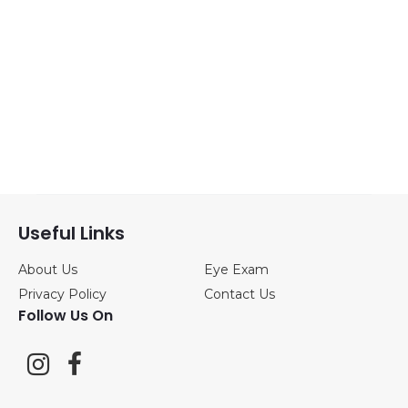
Sunglasses
(1)
ANNE&VALENTIN
(0)
BLACKFIN
(0)
CAZAL
(0)
DITA
(1)
Useful Links
About Us
Eye Exam
FREDERIC
Privacy Policy
Contact Us
BEAUSOLEIL
(0)
Follow Us On
JOHAN VAN
GOISERN
(0)