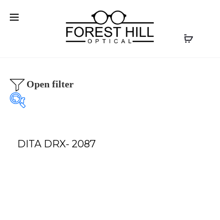
Open filter
DITA DRX- 2087
Our product
Our Brands
Optical
(0)
AKONI
(0)