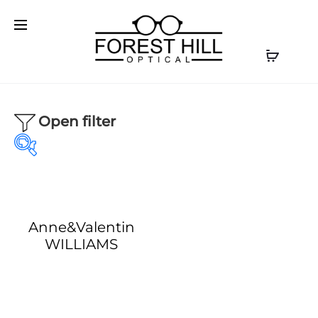
Open filter
Anne&Valentin
Our product
Our Brands
WILLIAMS
Optical
(1)
AKONI
(0)