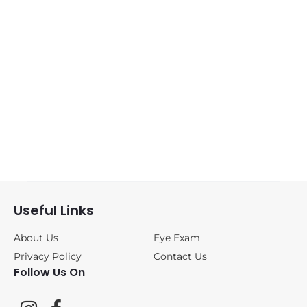
Sunglasses
(0)
ANNE&VALENTIN
(1)
BLACKFIN
(0)
CAZAL
(0)
DITA
(0)
Useful Links
FREDERIC
BEAUSOLEIL
(0)
About Us
Eye Exam
Privacy Policy
Contact Us
Follow Us On
JOHAN VAN
GOISERN
(0)