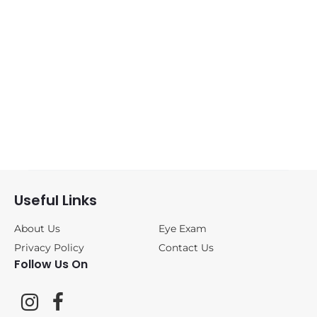
Sunglasses
(0)
ANNE&VALENTIN
(0)
BLACKFIN
(1)
CAZAL
(0)
DITA
(0)
Useful Links
FREDERIC
About Us
Eye Exam
BEAUSOLEIL
(0)
Privacy Policy
Contact Us
Follow Us On
JOHAN VAN
GOISERN
(0)