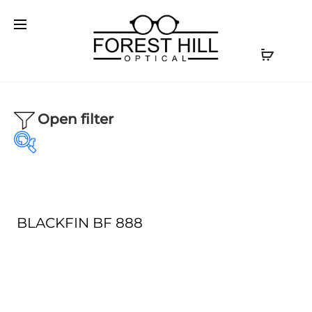
Open filter
BLACKFIN BF 888
Our product
Our Brands
Optical
(1)
AKONI
(0)